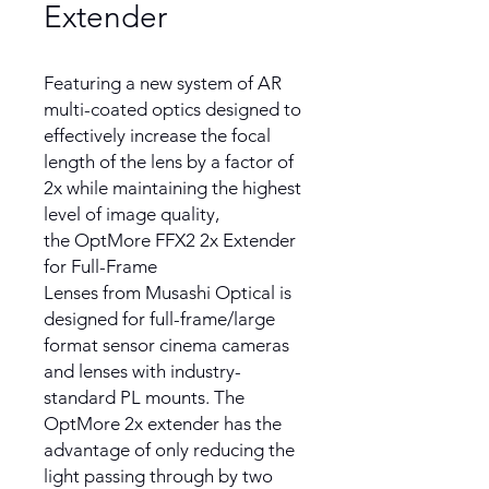
Extender
Featuring a new system of AR
multi-coated optics designed to
effectively increase the focal
length of the lens by a factor of
2x while maintaining the highest
level of image quality,
the OptMore FFX2 2x Extender
for Full-Frame
Lenses from Musashi Optical is
designed for full-frame/large
format sensor cinema cameras
and lenses with industry-
standard PL mounts. The
OptMore 2x extender has the
advantage of only reducing the
light passing through by two