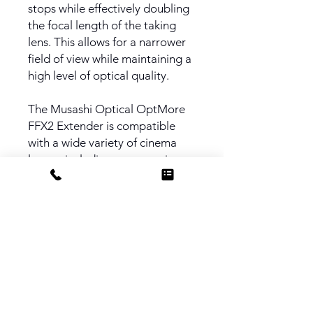
stops while effectively doubling
the focal length of the taking
lens. This allows for a narrower
field of view while maintaining a
high level of optical quality.
The Musashi Optical OptMore
FFX2 Extender is compatible
with a wide variety of cinema
lenses, including zooms, primes,
and anamorphic lenses. The
FFX2 is designed with precision
in both optics and mechanics.
The body of the FFX2 is
anodized aluminum, while both
PL mounts are stainless steel for
durability.