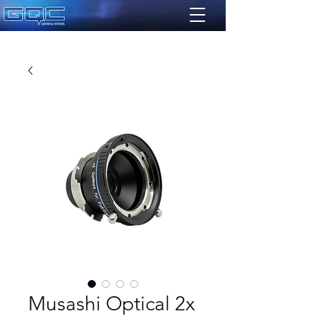
Musashi Optical 2x