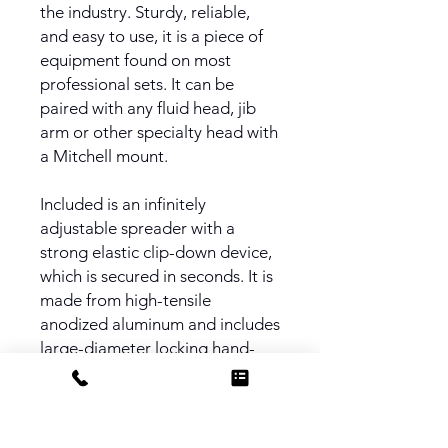
the industry. Sturdy, reliable,
and easy to use, it is a piece of
equipment found on most
professional sets. It can be
paired with any fluid head, jib
arm or other specialty head with
a Mitchell mount.
Included is an infinitely
adjustable spreader with a
strong elastic clip-down device,
which is secured in seconds. It is
made from high-tensile
anodized aluminum and includes
large-diameter locking hand-
wheels to adjust the length of
spread.