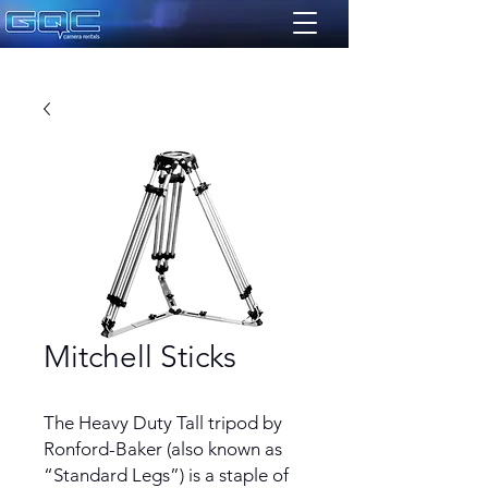
Mitchell Sticks
The Heavy Duty Tall tripod by
Ronford-Baker (also known as
“Standard Legs”) is a staple of