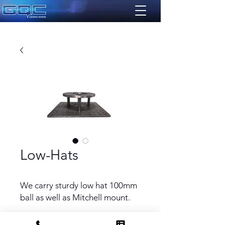
Low-Hats
We carry sturdy low hat 100mm
ball as well as Mitchell mount.