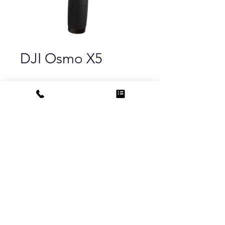
DJI Osmo X5
PRODUCT INFO
DJI Intelligent Battery
Compatibility DJI Osmo, Osmo+,
Osmo Mobile/Pro/Raw
DJI MFT 15mm f/1.7 ASPH Prime Lens
Compatibility DJI Zenmuse X5 and
X5R cameras
15mm / 35mm Equivalent: 30mm
Aperture Range f/1.7 to f/1.16
Do Not Sell My Personal Information
Focus Range 0.7' (0.2 m) to ∞
Field of View 72°