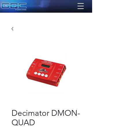
Decimator DMON-
QUAD