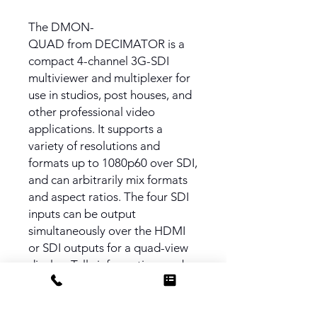
The DMON-
QUAD from DECIMATOR is a
compact 4-channel 3G-SDI
multiviewer and multiplexer for
use in studios, post houses, and
other professional video
applications. It supports a
variety of resolutions and
formats up to 1080p60 over SDI,
and can arbitrarily mix formats
and aspect ratios. The four SDI
inputs can be output
simultaneously over the HDMI
or SDI outputs for a quad-view
display. Tally information can be
supplied via the RJ-45
connector.