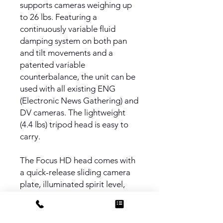
supports cameras weighing up
to 26 lbs. Featuring a
continuously variable fluid
damping system on both pan
and tilt movements and a
patented variable
counterbalance, the unit can be
used with all existing ENG
(Electronic News Gathering) and
DV cameras. The lightweight
(4.4 lbs) tripod head is easy to
carry.
The Focus HD head comes with
a quick-release sliding camera
plate, illuminated spirit level,
and orientating pan bar, and
provides a 360° pan and ± 90°
tilt range.