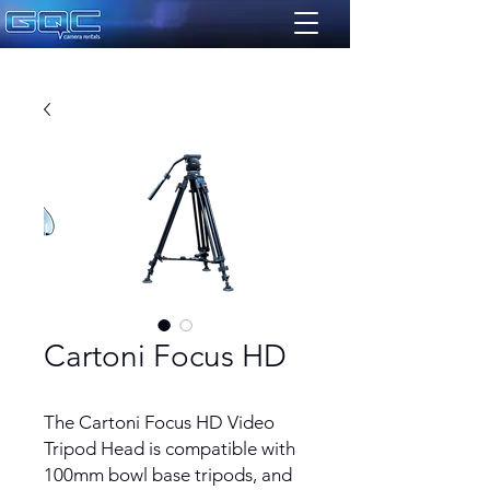
Cartoni Focus HD
The Cartoni Focus HD Video
Tripod Head is compatible with
100mm bowl base tripods, and