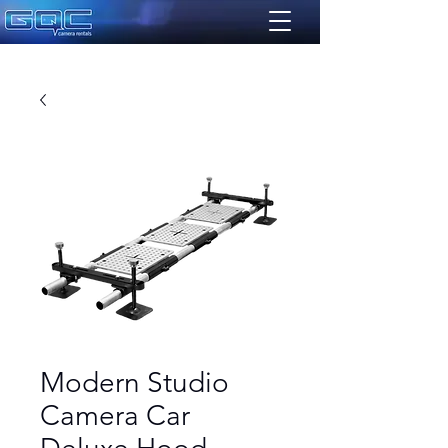
Modern Studio
Camera Car