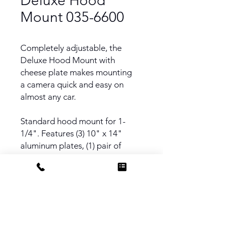
Deluxe Hood
Mount 035-6600
Completely adjustable, the
Deluxe Hood Mount with
cheese plate makes mounting
a camera quick and easy on
almost any car.
Standard hood mount for 1-
1/4". Features (3) 10" x 14"
aluminum plates, (1) pair of
leveling legs, (6) plate slider
brackets.
Uses 1 1/4" Schedule 40
Aluminum Pipe (Speed Rail)