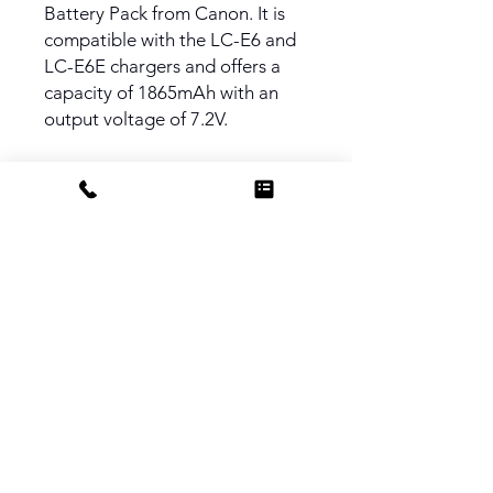
Battery Pack from Canon. It is
compatible with the LC-E6 and
LC-E6E chargers and offers a
capacity of 1865mAh with an
output voltage of 7.2V.
PRODUCT INFO
Compatible with Canon EOS 7D
Mark II, 7D, 5D Mark II, 5D Mark III,
5D Mark IV, 5DS, 5DS R, 60D, 60Da,
70D, 80D, 6D, and 6D Mark II
Cameras
Do Not Sell My Personal Information