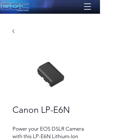
Canon LP-E6N
Power your EOS DSLR Camera
with this LP-E6N Lithium-Ion