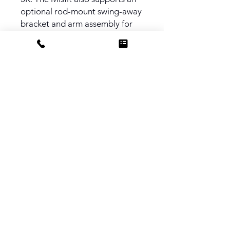
optional rod-mount swing-away
bracket and arm assembly for
more efficient lens swaps. It
includes a Carbon Fibre Top
Flag. Clip On with Rings and
15mm LWS Rod Mount available
upon resquest.
PRODUCT INFO
Filter Trays - 4x4", 4x5.65", 4x5.65
Rota Tray
Clamp Diameter - 114mm or
143mm
Filter Stages - Three
Dimensions - 240 x 175 x 58mm
Weight - 13.7oz
Do Not Sell My Personal Information