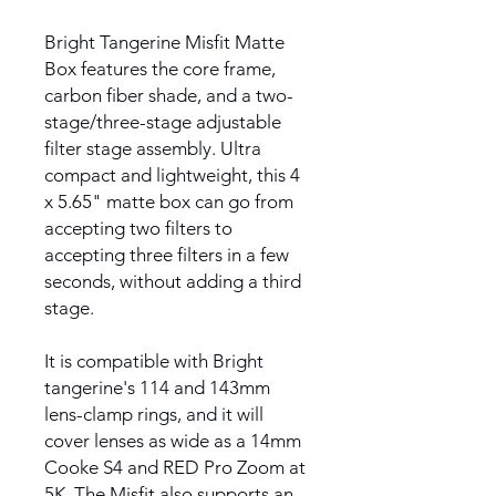
Bright Tangerine Misfit Matte
Box features the core frame,
carbon fiber shade, and a two-
stage/three-stage adjustable
filter stage assembly. Ultra
compact and lightweight, this 4
x 5.65" matte box can go from
accepting two filters to
accepting three filters in a few
seconds, without adding a third
stage.
It is compatible with Bright
tangerine's 114 and 143mm
lens-clamp rings, and it will
cover lenses as wide as a 14mm
Cooke S4 and RED Pro Zoom at
5K. The Misfit also supports an