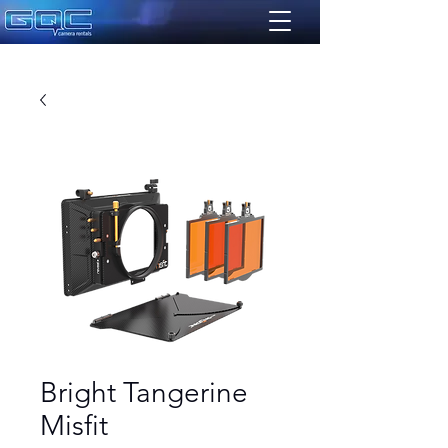
Bright Tangerine
Misfit