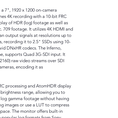
 a 7", 1920 x 1200 on-camera
nes 4K recording with a 10-bit FRC
play of HDR (log) footage as well as
. 709 footage. It utilizes 4K HDMI and
n output signals at resolutions up to
, recording it to 2.5" SSDs using 10-
Avid DNxHR codecs. The Inferno,
me, supports Quad 3G-SDI input. It
 2160) raw video streams over SDI
ameras, encoding it as
 FRC processing and AtomHDR display
brightness range, allowing you to
r log gamma footage without having
ing images or use a LUT to compress
pace. The monitor offers built-in
te popular log formats from Sony,