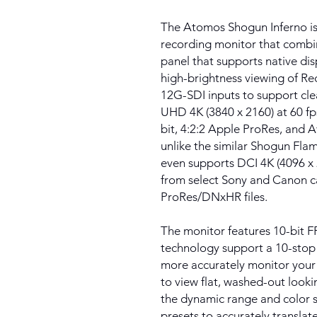
The Atomos Shogun Inferno is
recording monitor that combi
panel that supports native dis
high-brightness viewing of Rec
12G-SDI inputs to support clea
UHD 4K (3840 x 2160) at 60 fps
bit, 4:2:2 Apple ProRes, and 
unlike the similar Shogun Fla
even supports DCI 4K (4096 x
from select Sony and Canon c
ProRes/DNxHR files.
The monitor features 10-bit
technology support a 10-stop 
more accurately monitor you
to view flat, washed-out look
the dynamic range and color s
presets to accurately transla