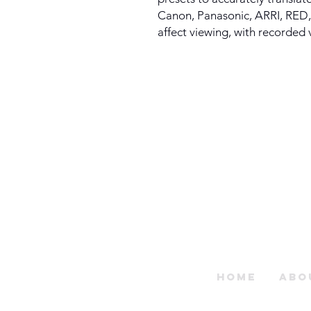
Canon, Panasonic, ARRI, RED,
affect viewing, with recorded
Home
Abo