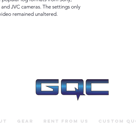
 and JVC cameras. The settings only
 video remained unaltered.
ut
Gear
Rent From Us
Custom Qu