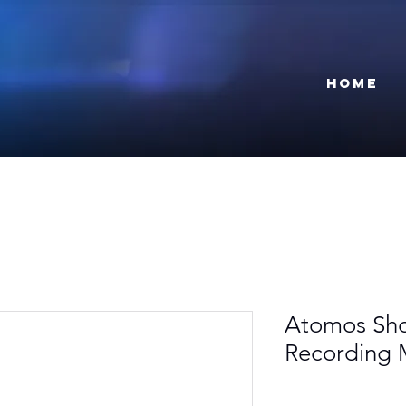
Home
Atomos Sho
Recording 