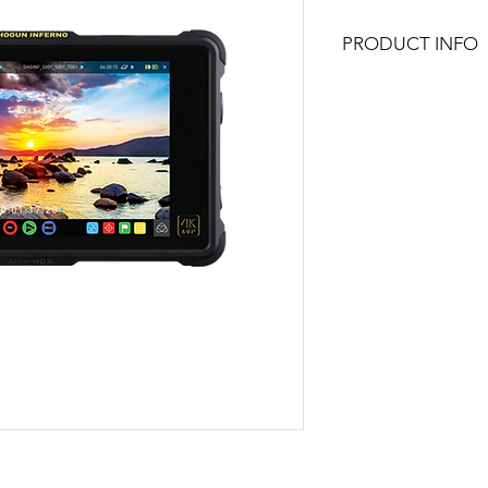
PRODUCT INFO
1920 x 1200 Touch
10-Bit FRC Monito
4K HDMI and 12G-
1500 cd/m² Brigh
HDR Mode with 1
High Bright Mode 
UHD 4K up to 60p 
10-Bit 4:2:2 Pro
Records to 2.5" 
Dual Sony L-Series