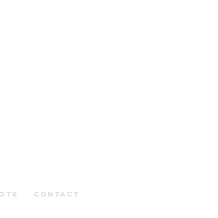
ote
Contact