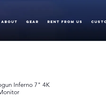
About
Gear
Rent From Us
Cust
gun Inferno 7" 4K
Monitor