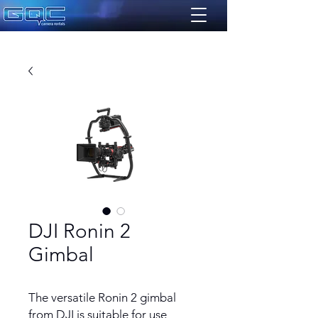
DJI Ronin 2
Gimbal
The versatile Ronin 2 gimbal
from DJI is suitable for use