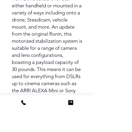
either handheld or mounted in a
variety of ways including onto a
drone, Steadicam, vehicle
mount, and more. An update
from the original Ronin, this
motorized stabilization system is
suitable for a range of camera
and lens configurations,
boasting a payload capacity of
30 pounds. This means it can be
used for everything from DSLRs
up to cinema cameras such as
the ARRI ALEXA Mini or Sony
FS7.
PRODUCT INFO